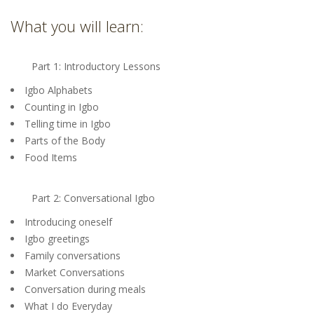
What you will learn:
Part 1: Introductory Lessons
Igbo Alphabets
Counting in Igbo
Telling time in Igbo
Parts of the Body
Food Items
Part 2: Conversational Igbo
Introducing oneself
Igbo greetings
Family conversations
Market Conversations
Conversation during meals
What I do Everyday