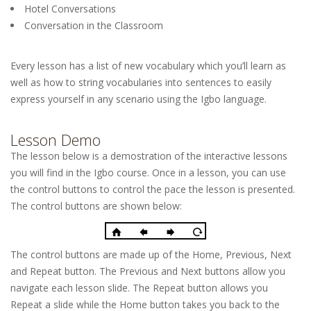
Hotel Conversations
Conversation in the Classroom
Every lesson has a list of new vocabulary which you’ll learn as
well as how to string vocabularies into sentences to easily
express yourself in any scenario using the Igbo language.
Lesson Demo
The lesson below is a demostration of the interactive lessons
you will find in the Igbo course. Once in a lesson, you can use
the control buttons to control the pace the lesson is presented.
The control buttons are shown below:
The control buttons are made up of the Home, Previous, Next
and Repeat button. The Previous and Next buttons allow you
navigate each lesson slide. The Repeat button allows you
Repeat a slide while the Home button takes you back to the