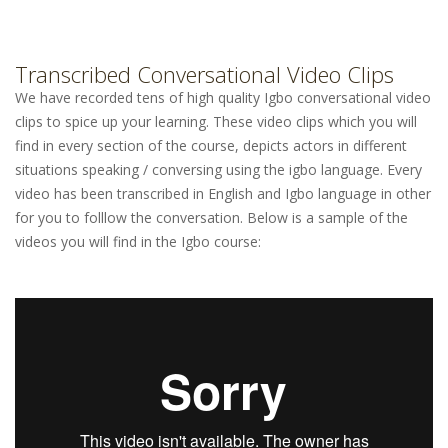
Transcribed Conversational Video Clips
We have recorded tens of high quality Igbo conversational video
clips to spice up your learning. These video clips which you will
find in every section of the course, depicts actors in different
situations speaking / conversing using the igbo language. Every
video has been transcribed in English and Igbo language in other
for you to folllow the conversation. Below is a sample of the
videos you will find in the Igbo course: