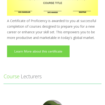
A Certificate of Proficiency is awarded to you at successful
completion of courses designed to prepare you for a new
career or enhance your skill set. This empowers you to be
more productive and marketable in today's global market.
Learn More about this certificate
Course
Lecturers