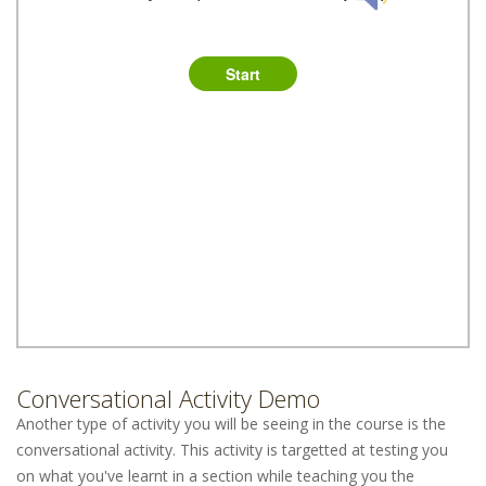
Conversational Activity Demo
Another type of activity you will be seeing in the course is the
conversational activity. This activity is targetted at testing you
on what you've learnt in a section while teaching you the