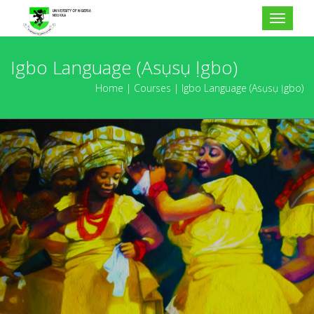
Toggle
navigat
Igbo Language (Asụsụ Ịgbo)
Home
Courses
Igbo Language (Asụsụ Ịgbo)