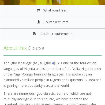
What you'll learn
Course lecturers
Course requirements
About this
Course
The Igbo language (Ásụ̀sụ̀ Ị̀gbò
) is one of the four official
languages of Nigeria and is a member of the Volta-Niger branch
of the Niger-Congo family of languages. It is spoken by an
estimated 24 million people in Nigeria and Equatorial Guinea and
is gaining more popularity across the world.
There are numerous Igbo dialects, some of which are not
mutually intelligible. In this course, we have adopted the
standard igbo dialect for learning known as igbo-Izugbe. Igbo-