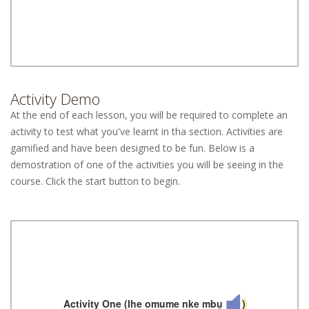
Activity Demo
At the end of each lesson, you will be required to complete an
activity to test what you've learnt in tha section. Activities are
gamified and have been designed to be fun. Below is a
demostration of one of the activities you will be seeing in the
course. Click the start button to begin.