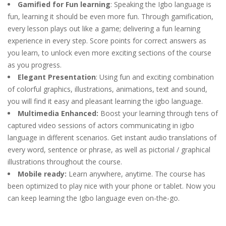
Gamified for Fun learning
: Speaking the Igbo language is
fun, learning it should be even more fun. Through gamification,
every lesson plays out like a game; delivering a fun learning
experience in every step. Score points for correct answers as
you learn, to unlock even more exciting sections of the course
as you progress.
Elegant Presentation
: Using fun and exciting combination
of colorful graphics, illustrations, animations, text and sound,
you will find it easy and pleasant learning the igbo language.
Multimedia Enhanced:
Boost your learning through tens of
captured video sessions of actors communicating in igbo
language in different scenarios. Get instant audio translations of
every word, sentence or phrase, as well as pictorial / graphical
illustrations throughout the course.
Mobile ready:
Learn anywhere, anytime. The course has
been optimized to play nice with your phone or tablet. Now you
can keep learning the Igbo language even on-the-go.