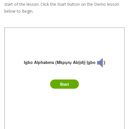
start of the lesson. Click the Start button on the Demo lesson
below to Begin.