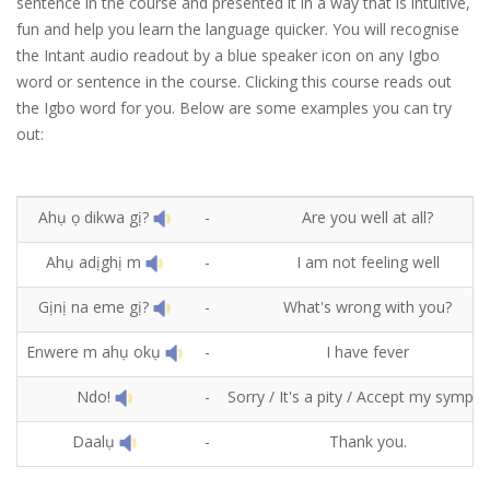
sentence in the course and presented it in a way that is intuitive,
fun and help you learn the language quicker. You will recognise
the Intant audio readout by a blue speaker icon on any Igbo
word or sentence in the course. Clicking this course reads out
the Igbo word for you. Below are some examples you can try
out:
Ahụ ọ dikwa gị?
-
Are you well at all?
Ahụ adịghị m
-
I am not feeling well
Gịnị na eme gị?
-
What's wrong with you?
Enwere m ahụ okụ
-
I have fever
Ndo!
-
Sorry / It's a pity / Accept my sympat
Daalụ
-
Thank you.