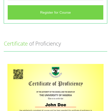
Register for Course
Certificate
of Proficiency