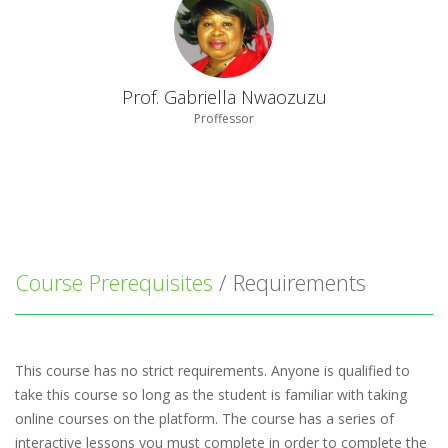
Prof. Gabriella Nwaozuzu
Proffessor
Course Prerequisites
/ Requirements
This course has no strict requirements. Anyone is qualified to
take this course so long as the student is familiar with taking
online courses on the platform. The course has a series of
interactive lessons you must complete in order to complete the