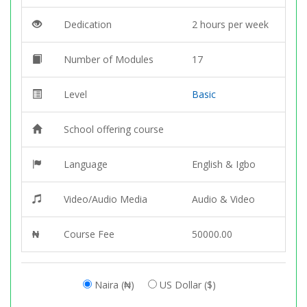
Dedication
2 hours per week
Number of Modules
17
Level
Basic
School offering course
Language
English & Igbo
Video/Audio Media
Audio & Video
₦
Course Fee
50000.00
Naira (₦)
US Dollar ($)