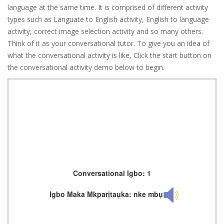
language at the same time. It is comprised of different activity
types such as Languate to English activity, English to language
activity, correct image selection activity and so many others.
Think of it as your conversational tutor. To give you an idea of
what the conversational activity is like, Click the start button on
the conversational activity demo below to begin.