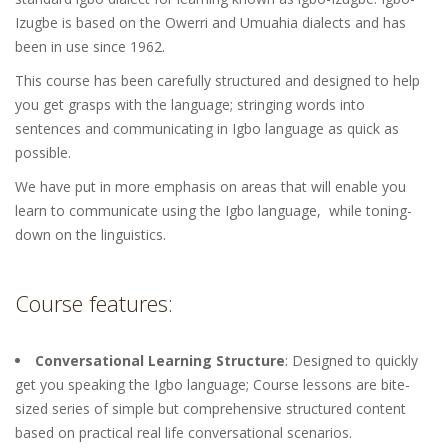
Izugbe is based on the Owerri and Umuahia dialects and has
been in use since 1962.
This course has been carefully structured and designed to help
you get grasps with the language; stringing words into
sentences and communicating in Igbo language as quick as
possible.
We have put in more emphasis on areas that will enable you
learn to communicate using the Igbo language, while toning-
down on the linguistics.
Course features:
Conversational Learning Structure
: Designed to quickly
get you speaking the Igbo language; Course lessons are bite-
sized series of simple but comprehensive structured content
based on practical real life conversational scenarios.