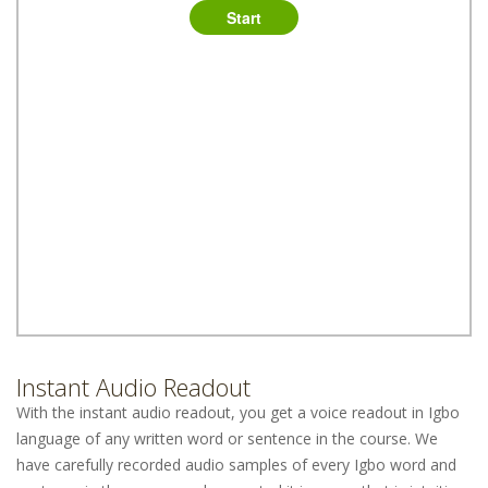
Instant Audio Readout
With the instant audio readout, you get a voice readout in Igbo
language of any written word or sentence in the course. We
have carefully recorded audio samples of every Igbo word and