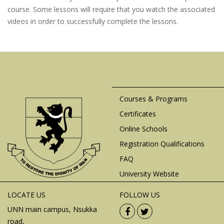
course. Some lessons will require that you watch the associated
videos in order to successfully complete the lessons.
Courses & Programs
Certificates
Online Schools
Registration Qualifications
FAQ
University Website
LOCATE US
FOLLOW US
UNN main campus, Nsukka
road,