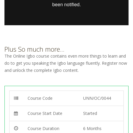
Plus So much more...
The Online Igbo course contains even more things to learn and
do to get you speaking the Igbo language fluently. Register now
and unlock the complete Igbo content.
Course Code
UNN/OC/0044
Course Start Date
Started
Course Duration
6 Months