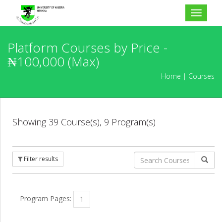
Toggle
navigat
Platform Courses by Price -
₦100,000 (Max)
Home
Courses
Showing 39 Course(s), 9 Program(s)
Schedule
Current
Upcoming
Filter results
Level
Program Pages:
1
Basic
Level 1
Level 2