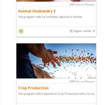
UNN Online Program
Animal Husbandry 5
This program offers a certificate diploma in Animal
Husbandry with a focus on Poultry Farming , Fish Farming,
Goat & Sheep Farming, Snail Production, Pig Production,
Program Courses: 10
Grasscutter Production and general entrepreneurial skill.
UNN Online Program
Crop Production
This program offers diploma in Crop Production with a focus
on arable, plantation and vegetable cash crops of economic
importance.