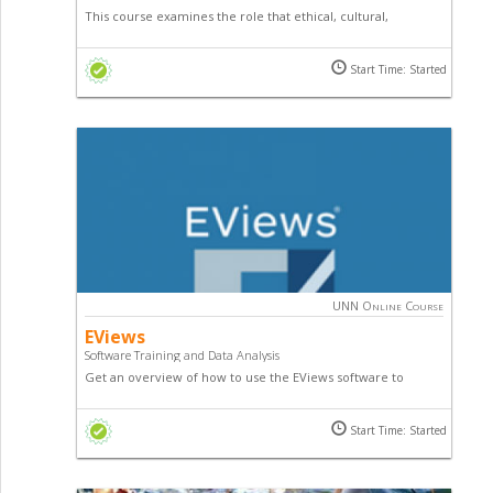
This course examines the role that ethical, cultural,
religious, and moral principles play in the formulation and
execution of public policy by lawmakers and other public
Start Time: Started
officials as well as existing issues in domestic and
international policy.
UNN Online Course
EViews
Software Training and Data Analysis
Get an overview of how to use the EViews software to
undertake various econometric problems. The course
introduces you to the various techniques, and means of how
Start Time: Started
to upload data and interpret results using EViews.