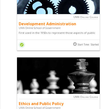
UNN Online Course
Development Administration
UNN Online School of Government
First used in the 1950s to represent those aspects of public
administration and those changes; Development
Administration is designed to introduce you to various
Start Time: Started
techniques, guides, principles, practices, etc relating to
Development Administration.
UNN Online Course
Ethics and Public Policy
UNN Online School of Government