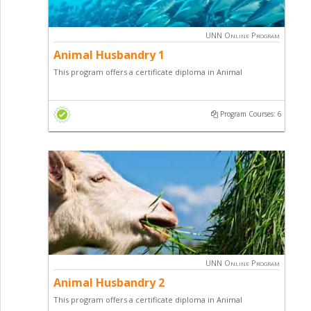
Schools
UNN Online Program
Animal Husbandry 1
This program offers a certificate diploma in Animal
Husbandry with a focus on Fish Farming, Snail Production
and general entrepreneurial skill.
Program Courses: 6
UNN Online Program
Animal Husbandry 2
This program offers a certificate diploma in Animal