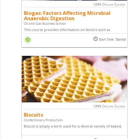
UNN Online Course
Biogas: Factors Affecting Microbial
Anaerobic Digestion
Oil and Gas Business School
This course provides information on factors such as
microbial population, feedstocks, loading rate, mixing and
Start Time: Started
environmental issues that need to be managed in order to
improve the effectiveness of a digester as well as maintain
biogas production.
UNN Online Course
Biscuits
Confectionery Production
Biscuit is simply a term used for a diverse variety of baked,
commonly flour-based food products. This course teaches