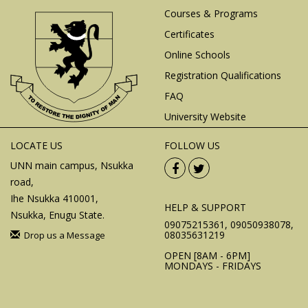
Courses & Programs
Certificates
Online Schools
Registration Qualifications
FAQ
University Website
LOCATE US
FOLLOW US
UNN main campus, Nsukka
road,
Ihe Nsukka 410001,
HELP & SUPPORT
Nsukka, Enugu State.
09075215361, 09050938078,
08035631219
Drop us a Message
OPEN [8AM - 6PM]
MONDAYS - FRIDAYS