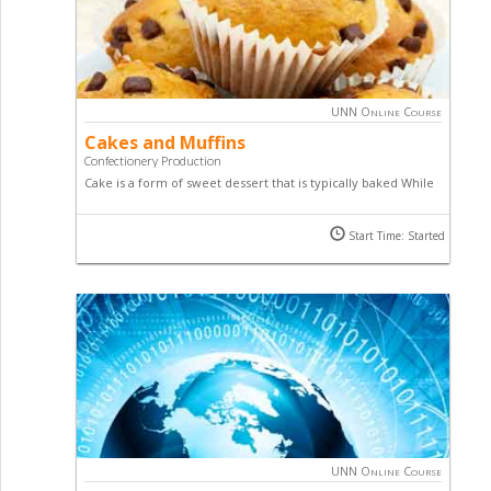
UNN Online Course
Cakes and Muffins
Confectionery Production
Cake is a form of sweet dessert that is typically baked While
Muffins are individual-sized, baked quick bread products
similar to cupcakes in size and cooking methods. Learn how
Start Time: Started
to make an array of cakes and muffins by taking this online
course.
UNN Online Course