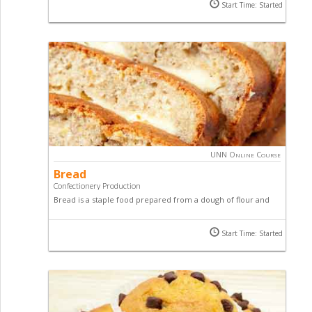
you the practical aspects of biscuit making covering the
Start Time: Started
basic raw material, recipes and process of making biscuits.
UNN Online Course
Bread
Confectionery Production
Bread is a staple food prepared from a dough of flour and
water, usually by baking. Get the grips with bread, yeast and
fermentation as well as handling dough through all stages of
Start Time: Started
the bread-making process by taking this online course.