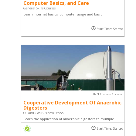
Computer Basics, and Care
General Skills Courses
Learn Internet basics, computer usage and basic
troubleshooting by taking this course. This course is a part of
our general skill courses designed to empower you with
Start Time: Started
requisite basic skills and knowledge for you to become a
successful entrepreneur.
UNN Online Course
Cooperative Development Of Anaerobic
Digesters
Oil and Gas Business School
Learn the application of anaerobic digesters to multiple
waste sources through cen­tral community digesters and
Start Time: Started
other cooperative approaches by studying this online