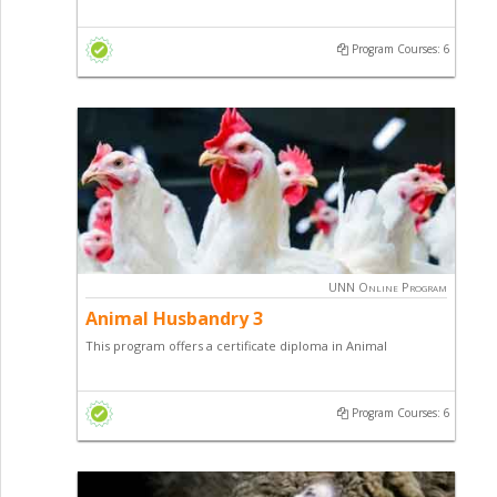
Husbandry with a focus on sheep / goat production, pig
farming and general entrepreneurial skill.
Program Courses: 6
UNN Online Program
Animal Husbandry 3
This program offers a certificate diploma in Animal
Husbandry with a focus on Poultry Production, Fish Farming
and general entrepreneurial skill.
Program Courses: 6