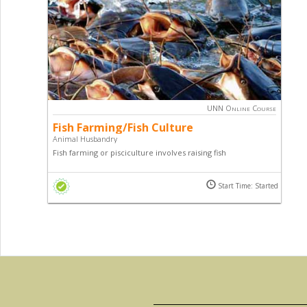
UNN Online Course
Fish Farming/Fish Culture
Animal Husbandry
Fish farming or pisciculture involves raising fish
commercially in tanks or enclosures, usually for food. It is
the principal form of aquaculture. This course teaches you
Start Time: Started
all about fish farming and how you too can tap into the
lucrative fish market.