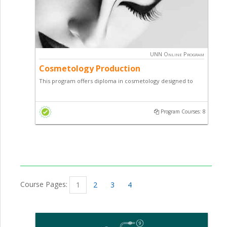
UNN Online Program
Cosmetology Production
This program offers diploma in cosmetology designed to
teach students how to make various cosmetic products of
high quality and economic value.
Program Courses: 8
Course Pages:
1
2
3
4