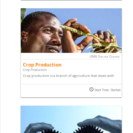
course.
UNN Online Course
Crop Production
Crop Production
Crop production is a branch of agriculture that deals with
growing crops for use as food and fiber. This online course
in crop production will teach you techniques used to
Start Time: Started
achieve maximum yield in farming.