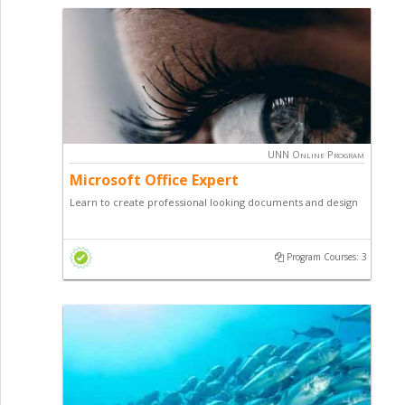
Level 3
Level 4
Level 5
Price
Free
UNN Online Program
₦20,000
Microsoft Office Expert
₦50,000
₦100,000
Learn to create professional looking documents and design
₦150,000
for office or print media. This Diploma programme teaches
₦200,000
you how to use professional applications like Word, Excel
₦300,000
Program Courses: 3
Power-point and others; Making you more valuable in
₦500,000
today's digital world.
Certificates
Certificate of Proficiency
Diploma Certificate