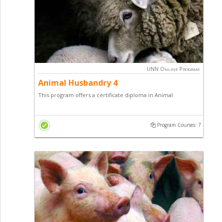
UNN Online Program
Animal Husbandry 4
This program offers a certificate diploma in Animal
Husbandry with a focus on Poultry Production, Fish
Production, sheep / goat production and general
Program Courses: 7
entrepreneurial skill.