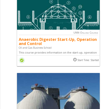
UNN Online Course
Anaerobic Digester Start-Up, Operation
and Control
Oil and Gas Business School
This course provides information on the start-up, operation
and control of a digester, and sets forth the reasons why
Start Time: Started
digesters fail.