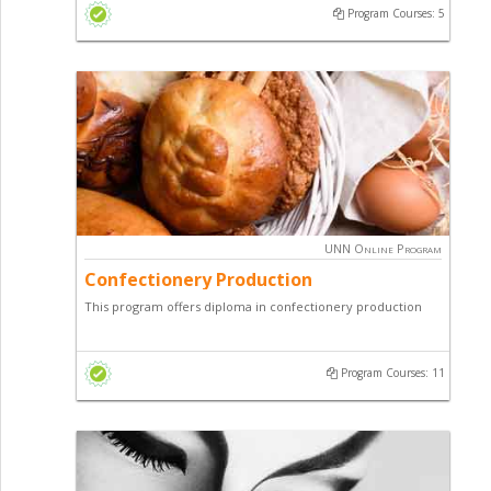
Program Courses: 5
UNN Online Program
Confectionery Production
This program offers diploma in confectionery production
designed to teach students on how to make various
confectioneries of economic importance.
Program Courses: 11