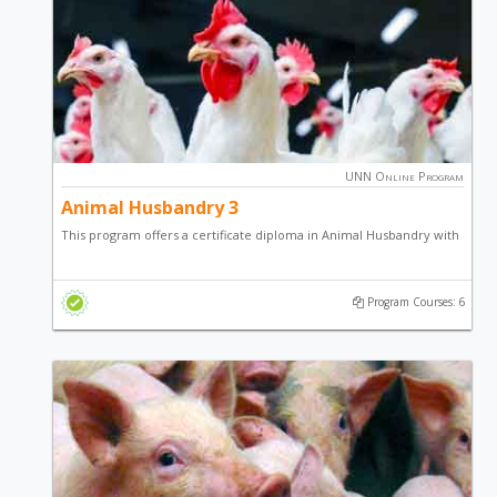
UNN Online Program
Animal Husbandry 3
This program offers a certificate diploma in Animal Husbandry with
a focus on Poultry Production, Fish Farming and general
entrepreneurial skill.
Program Courses: 6