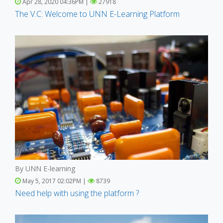
Apr 28, 2020 04:36PM |
27918
The V.C: Welcome to UNN E-Learning Platform
By UNN E-learning
May 5, 2017 02:02PM |
8739
Need help with using the platform ?