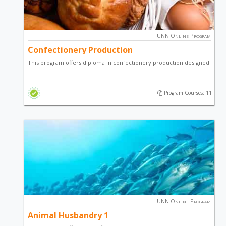
UNN Online Program
Confectionery Production
This program offers diploma in confectionery production designed
to teach students on how to make various confectioneries of
economic importance.
Program Courses: 11
UNN Online Program
Animal Husbandry 1