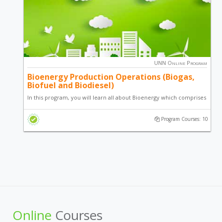
UNN Online Program
Bioenergy Production Operations (Biogas,
Biofuel and Biodiesel)
In this program, you will learn all about Bioenergy which comprises
of Biogas, Biodiesel and Biofuel. Bioenergy is energy derived from
Program Courses: 10
Biomass; an organic based energy source supplying the worlds
energy needs.
Online
Courses