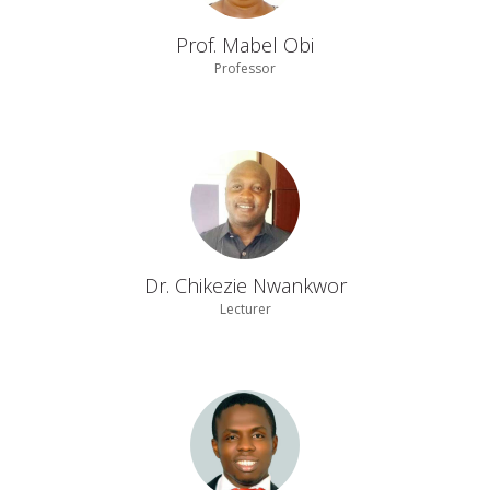
Prof. Mabel Obi
Professor
Dr. Chikezie Nwankwor
Lecturer