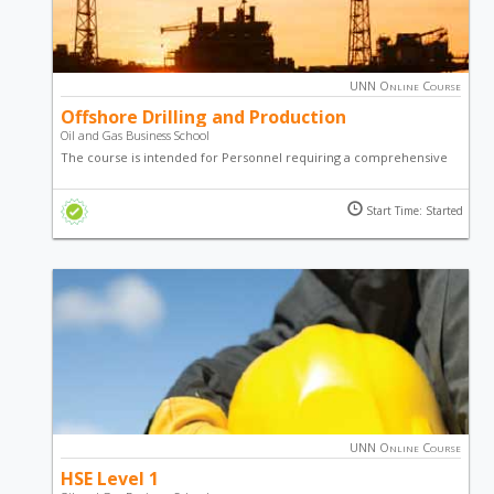
UNN Online Course
Offshore Drilling and Production
Oil and Gas Business School
The course is intended for Personnel requiring a comprehensive
understanding of offshore drilling operations and production.
Start Time: Started
UNN Online Course
HSE Level 1