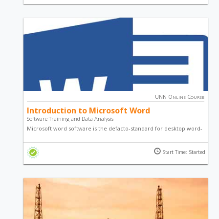
detailed and comprehensive series guide courses.
UNN Online Course
Introduction to Microsoft Word
Software Training and Data Analysis
Microsoft word software is the defacto-standard for desktop word-
processing. This course - Introduction to Microsoft Word, is
designed to introduce you to various techniques, guides,
Start Time: Started
principles, practices on the use of Microsoft Word.