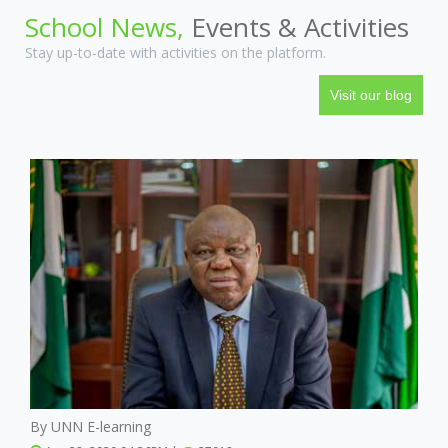
School News,
Events & Activities
Stay up-to-date with activities on the platform.
Visit our blog
By UNN E-learning