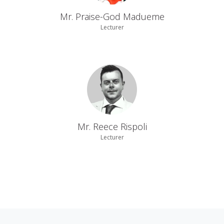
Mr. Praise-God Madueme
Lecturer
Mr. Reece Rispoli
Lecturer