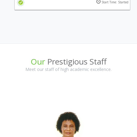
Start Time: Started
vessels and equipment.
Our
Prestigious Staff
Meet our staff of high academic excellence.