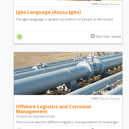
UNN Online Course
Igbo Language (Asụsụ Ịgbo)
The Igbo language is spoken by millions of people in Africa and
around the world. Learn how to effectively speak and
communicate in Igbo language by taking this course. The course
Start Time: Started
has been designed to be interactive, fun and comprehensive.
UNN Online Course
Offshore Logistics and Corrosion
Management
Oil and Gas Business School
This course teaches offshore logistics, transportation of oil and gas
from offshore to onshore, and corrosion management of offshore