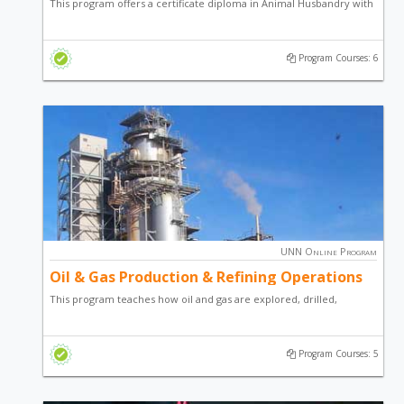
This program offers a certificate diploma in Animal Husbandry with
a focus on Fish Farming, Snail Production and general
entrepreneurial skill.
Program Courses: 6
UNN Online Program
Oil & Gas Production & Refining Operations
This program teaches how oil and gas are explored, drilled,
produced and processed. It describes how well flow, a mixture of
oil, gas, water, sand, is separated and processed into ‘clean’
Program Courses: 5
marketable crude oil and gas products.