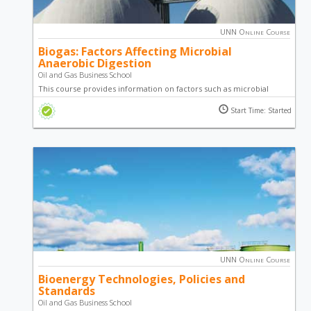
UNN Online Course
Biogas: Factors Affecting Microbial
Anaerobic Digestion
Oil and Gas Business School
This course provides information on factors such as microbial
population, feedstocks, loading rate, mixing and environmental
Start Time: Started
issues that need to be managed in order to improve the
effectiveness of a digester as well as maintain biogas production.
UNN Online Course
Bioenergy Technologies, Policies and
Standards
Oil and Gas Business School