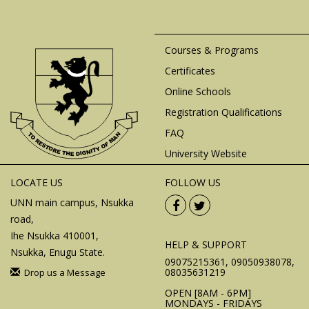
Courses & Programs
Certificates
Online Schools
Registration Qualifications
FAQ
University Website
LOCATE US
FOLLOW US
UNN main campus, Nsukka
road,
Ihe Nsukka 410001,
HELP & SUPPORT
Nsukka, Enugu State.
09075215361, 09050938078,
08035631219
Drop us a Message
OPEN [8AM - 6PM]
MONDAYS - FRIDAYS