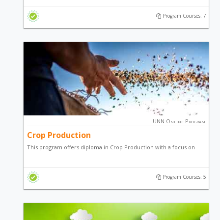
production and general entrepreneurial skill.
Program Courses: 7
UNN Online Program
Crop Production
This program offers diploma in Crop Production with a focus on
arable, plantation and vegetable cash crops of economic
importance.
Program Courses: 5