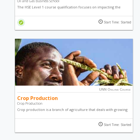
Oil and Gas Business School
The HSE Level 1 course qualification focuses on impacting the
knowledge and skills, as well as, the principles and practices of
industrial safety, environmental protection and occupational
Start Time: Started
health.
UNN Online Course
Crop Production
Crop Production
Crop production is a branch of agriculture that deals with growing
crops for use as food and fiber. This online course in crop
production will teach you techniques used to achieve maximum
Start Time: Started
yield in farming.