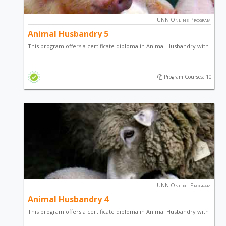
UNN Online Program
Animal Husbandry 5
This program offers a certificate diploma in Animal Husbandry with
a focus on Poultry Farming , Fish Farming, Goat & Sheep Farming,
Snail Production, Pig Production, Grasscutter Production and
Program Courses: 10
general entrepreneurial skill.
UNN Online Program
Animal Husbandry 4
This program offers a certificate diploma in Animal Husbandry with
a focus on Poultry Production, Fish Production, sheep / goat