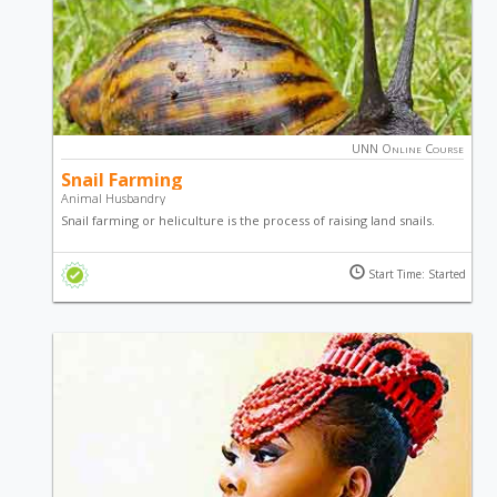
UNN Online Course
Snail Farming
Animal Husbandry
Snail farming or heliculture is the process of raising land snails.
Snails are used for food while the slime finds use in cosmetics. Get
the knowledge you need to start a successful snail business by
Start Time: Started
taking this course.