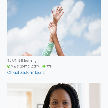
By UNN E-learning
May 3, 2017 01:56PM |
7784
Official platform launch