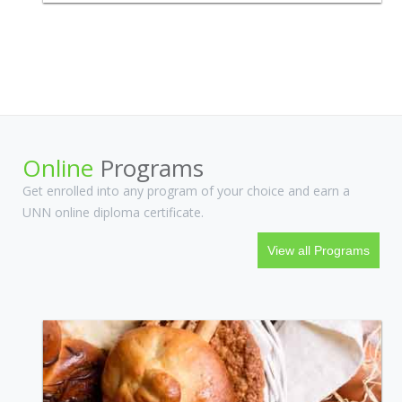
courses and programs that we believe will be of interest to anyone
irrespective of their area of practice.
Online
Programs
Get enrolled into any program of your choice and earn a
UNN online diploma certificate.
View all Programs