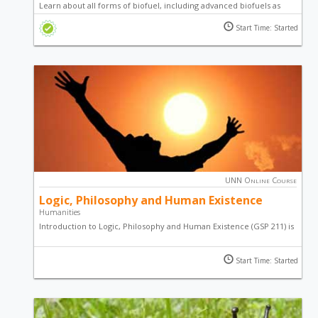
Learn about all forms of biofuel, including advanced biofuels as
well as the emerging international standards of bioenergy by
Start Time: Started
studying this online course.
UNN Online Course
Logic, Philosophy and Human Existence
Humanities
Introduction to Logic, Philosophy and Human Existence (GSP 211) is
the first phase of the Humanities programme. It captures the
survey of the idea of philosophy, human existence and some
Start Time: Started
topics on Igbo Language.