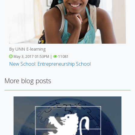
By UNN E-learning
May 3, 2017 01:53PM |
11081
New School: Entrepreneurship School
More blog posts