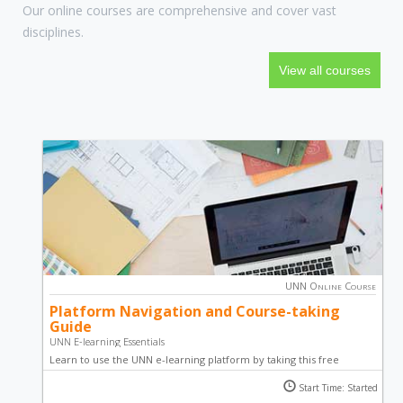
Our online courses are comprehensive and cover vast
disciplines.
View all courses
UNN Online Course
Platform Navigation and Course-taking
Guide
UNN E-learning Essentials
Learn to use the UNN e-learning platform by taking this free
course. Become a pro in taking courses online, partaking in
Start Time: Started
activities such as quiz, essays and forum discussions; through well