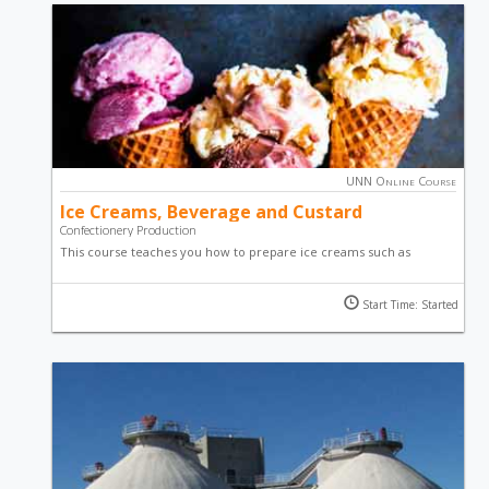
UNN Online Course
Ice Creams, Beverage and Custard
Confectionery Production
This course teaches you how to prepare ice creams such as
banana ice cream, vanilla ice cream and the good old plain ice
cream through a step-by-step video guide. You will also learn how
Start Time: Started
to make custard as well as beverages using cocoa powder.