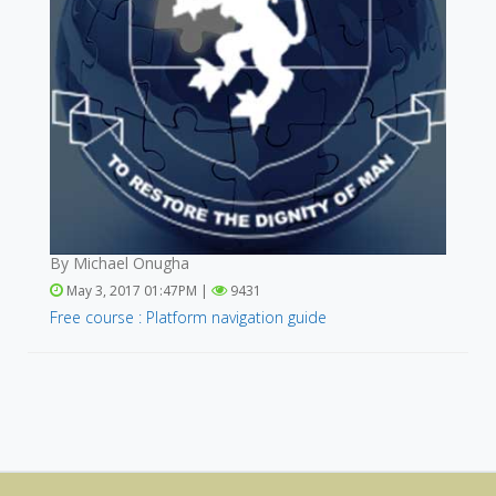
By Michael Onugha
May 3, 2017 01:47PM |
9431
Free course : Platform navigation guide